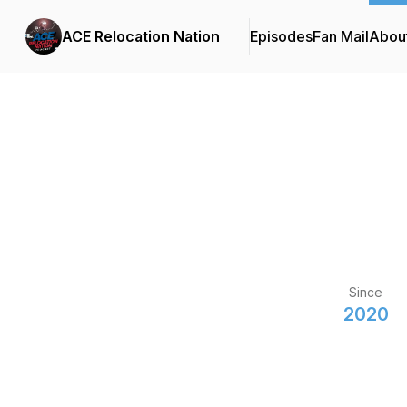
ACE Relocation Nation
Episodes
Fan Mail
Abou
Since
2020