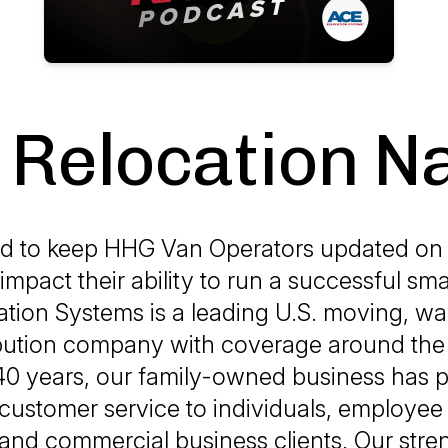
Relocation N
d to keep HHG Van Operators updated on 
 impact their ability to run a successful sma
tion Systems is a leading U.S. moving, w
ibution company with coverage around the 
40 years, our family-owned business has 
customer service to individuals, employee
and commercial business clients. Our str