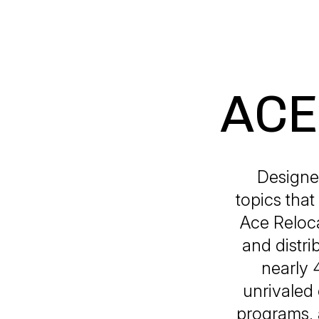
ACE 
Designe
topics that
Ace Reloca
and distr
nearly 
unrivaled 
programs, 