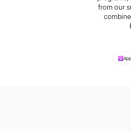
from our s
combined
App