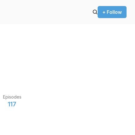
+ Follow
Episodes
117