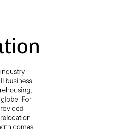
ation
industry
ll business.
arehousing,
globe. For
provided
 relocation
ength comes