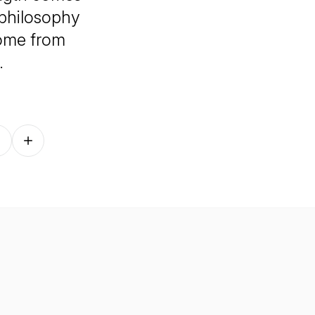
 philosophy
come from
.
Follow on other platforms