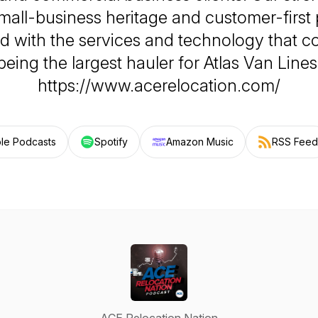
mall-business heritage and customer-first
 with the services and technology that 
being the largest hauler for Atlas Van Lines
https://www.acerelocation.com/
le Podcasts
Spotify
Amazon Music
RSS Feed