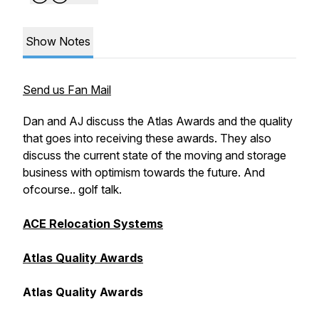
Show Notes
Send us Fan Mail
Dan and AJ discuss the Atlas Awards and the quality
that goes into receiving these awards. They also
discuss the current state of the moving and storage
business with optimism towards the future. And
ofcourse.. golf talk.
ACE Relocation Systems
Atlas Quality Awards
Atlas Quality Awards