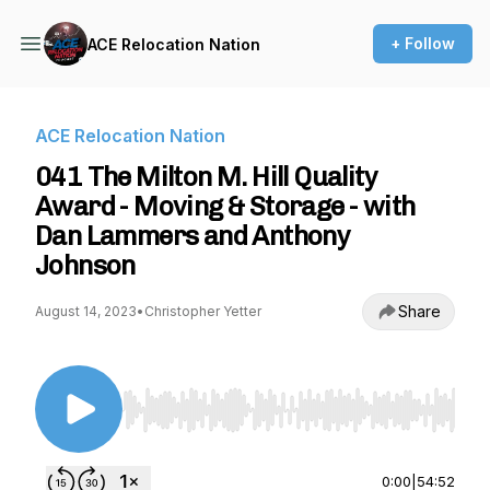
+ Follow
ACE Relocation Nation
ACE Relocation Nation
041 The Milton M. Hill Quality
Award - Moving & Storage - with
Dan Lammers and Anthony
Johnson
Share
August 14, 2023
•
Christopher Yetter
Use Left/Right to seek, Home/End to jump to st
0:00
|
54:52