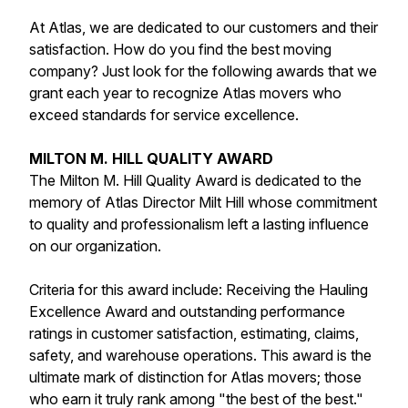
At Atlas, we are dedicated to our customers and their
satisfaction. How do you find the best moving
company? Just look for the following awards that we
grant each year to recognize Atlas movers who
exceed standards for service excellence.
MILTON M. HILL QUALITY AWARD
The
Milton M. Hill Quality Award
is dedicated to the
memory of Atlas Director Milt Hill whose commitment
to quality and professionalism left a lasting influence
on our organization.
Criteria for this award include: Receiving the
Hauling
Excellence Award
and outstanding performance
ratings in customer satisfaction, estimating, claims,
safety, and warehouse operations. This award is the
ultimate mark of distinction for Atlas movers; those
who earn it truly rank among "the best of the best."