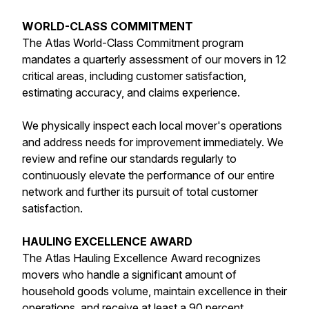
WORLD-CLASS COMMITMENT
The Atlas
World-Class Commitment
program
mandates a quarterly assessment of our movers in 12
critical areas, including customer satisfaction,
estimating accuracy, and claims experience.
We physically inspect each local mover's operations
and address needs for improvement immediately. We
review and refine our standards regularly to
continuously elevate the performance of our entire
network and further its pursuit of total customer
satisfaction.
HAULING EXCELLENCE AWARD
The Atlas
Hauling Excellence Award
recognizes
movers who handle a significant amount of
household goods volume, maintain excellence in their
operations, and receive at least a 90 percent