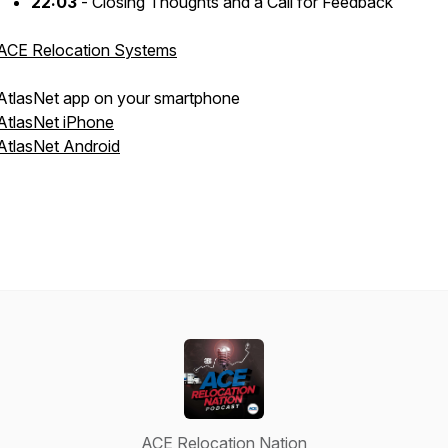
22:03
- Closing Thoughts and a Call for Feedback
ACE Relocation Systems
AtlasNet app on your smartphone
AtlasNet iPhone
AtlasNet Android
ACE Relocation Nation