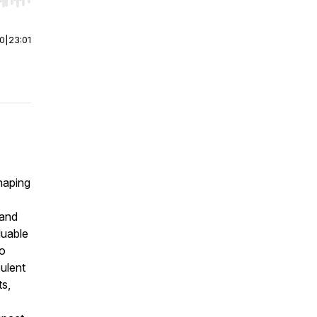
r end. Hold shift to jump forward or backward.
00
|
23:01
haping
 and
luable
so
bulent
ts,