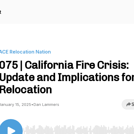
t
ACE Relocation Nation
075 | California Fire Crisis:
Update and Implications fo
Relocation
S
January 15, 2025
•
Dan Lammers