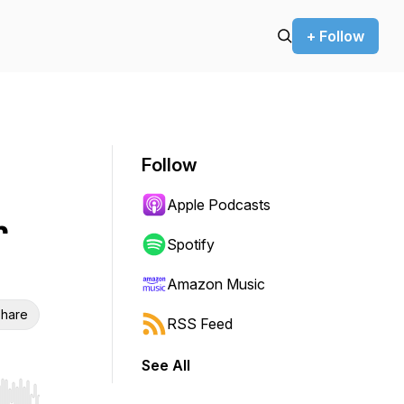
+ Follow
Follow
Apple Podcasts
r
Spotify
Amazon Music
hare
RSS Feed
See All