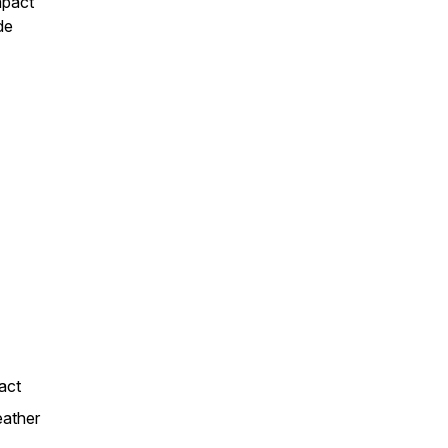
mpact
de
act
eather