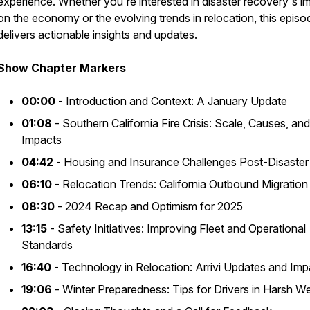
experience. Whether you're interested in disaster recovery's i
on the economy or the evolving trends in relocation, this episo
delivers actionable insights and updates.
Show Chapter Markers
00:00
- Introduction and Context: A January Update
01:08
- Southern California Fire Crisis: Scale, Causes, and
Impacts
04:42
- Housing and Insurance Challenges Post-Disaster
06:10
- Relocation Trends: California Outbound Migration
08:30
- 2024 Recap and Optimism for 2025
13:15
- Safety Initiatives: Improving Fleet and Operational
Standards
16:40
- Technology in Relocation: Arrivi Updates and Imp
19:06
- Winter Preparedness: Tips for Drivers in Harsh W