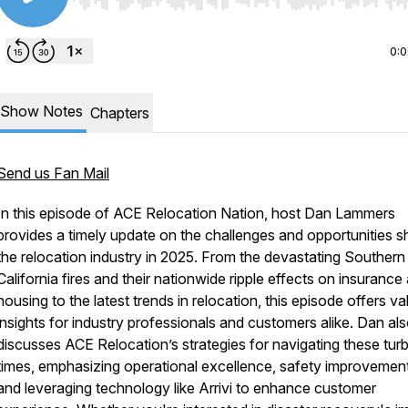
Use Left/Right to seek, Home/End to jump to start o
0:
Show Notes
Chapters
Send us Fan Mail
In this episode of
ACE Relocation Nation
, host Dan Lammers
provides a timely update on the challenges and opportunities s
the relocation industry in 2025. From the devastating Southern
California fires and their nationwide ripple effects on insurance
housing to the latest trends in relocation, this episode offers va
insights for industry professionals and customers alike. Dan al
discusses ACE Relocation’s strategies for navigating these tur
times, emphasizing operational excellence, safety improvemen
and leveraging technology like Arrivi to enhance customer