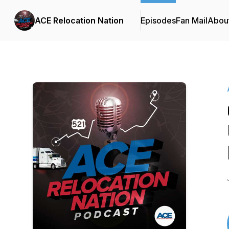
ACE Relocation Nation
Episodes
Fan Mail
Abou